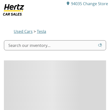
Skip to main content
94035
Change Store
Used Tesla for Sale
Used Cars
>
Tesla