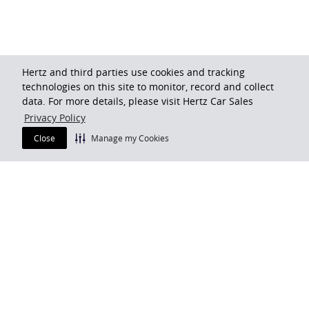
Hertz and third parties use cookies and tracking
technologies on this site to monitor, record and collect
data. For more details, please visit Hertz Car Sales
Privacy Policy
Close
Manage my Cookies